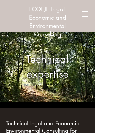
ECOEJE Legal,
Economic and
Environmental
Consulting
Technical
expertise
Technical-Legal and Economic-
Environmental Consulting for