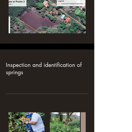
Inspection and identification of
springs