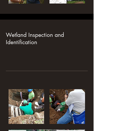
Wetland Inspection and
Identification