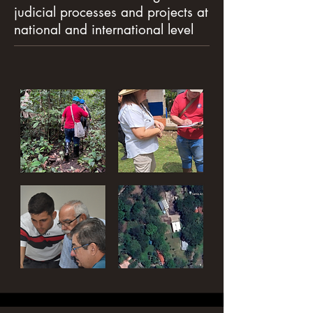
judicial processes and projects at
national and international level