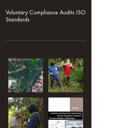
Voluntary Compliance Audits ISO
Standards