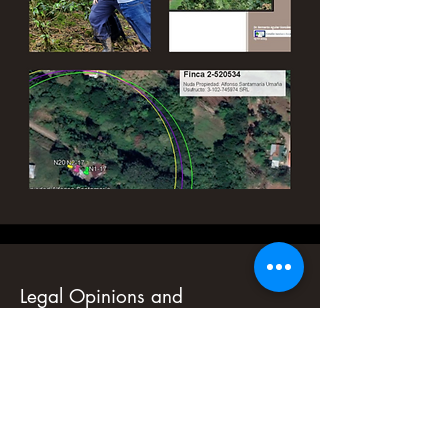
Legal Opinions and
Environmental Due Diligence