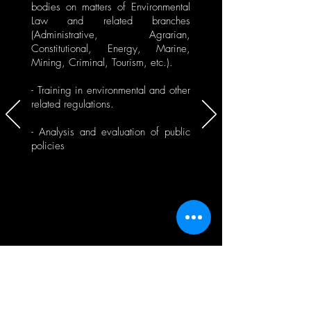
bodies on matters of Environmental
Law and related branches
(Administrative, Agrarian,
Constitutional, Energy, Marine,
Mining, Criminal, Tourism, etc.).
- Training in environmental and other
related regulations.
- Analysis and evaluation of public
policies