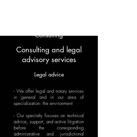
ECOEJE Legal,
Economic and
Environmental
Consulting
Consulting and legal
advisory services
Legal advice
- We offer legal and notary services
in general and in our area of
specialization: the environment
- Our specialty focuses on technical
advice, support, and active litigation
before the corresponding
administrative and jurisdictional